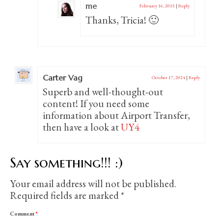
me
February 16, 2015
|
Reply
Thanks, Tricia! 🙂
Carter Vag
October 17, 2024
|
Reply
Superb and well-thought-out
content! If you need some
information about Airport Transfer,
then have a look at
UY4
Say something!!! :)
Your email address will not be published.
Required fields are marked
*
Comment
*