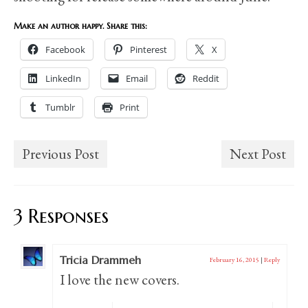
Make an author happy. Share this:
Facebook
Pinterest
X
LinkedIn
Email
Reddit
Tumblr
Print
Previous Post
Next Post
3 Responses
Tricia Drammeh
February 16, 2015
|
Reply
I love the new covers.