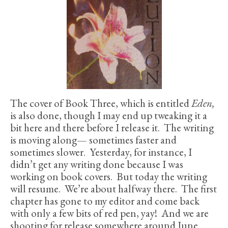
The cover of Book Three, which is entitled
Eden,
is also done, though I may end up tweaking it a
bit here and there before I release it. The writing
is moving along— sometimes faster and
sometimes slower. Yesterday, for instance, I
didn’t get any writing done because I was
working on book covers. But today the writing
will resume. We’re about halfway there. The first
chapter has gone to my editor and come back
with only a few bits of red pen, yay! And we are
shooting for release somewhere around June.