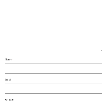
Name
*
Email
*
Website