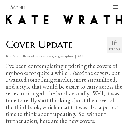
Menu
Home
About
Cover Update
16
Blog Blog Blog
FEB 2015
by
Kate
|
posted in:
cover reveals
,
progress updates
|
3
Books
I’ve been contemplating updating the covers of
Contact
my books for quite a while. I
liked
the covers, but
I wanted something simpler, more streamlined,
and a style that would be easier to carry across the
series, uniting all the books visually. Well, it was
time to really start thinking about the cover of
the third book, which meant it was also a perfect
time to think about updating. So, without
further adieu, here are the new covers: