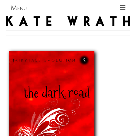
Menu
Home
About
Blog Blog Blog
Books
Contact