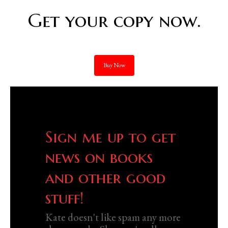
Get your copy now.
Buy Now
Sign me up to get
news on books
and other good
stuff!
Kate doesn't like spam any more