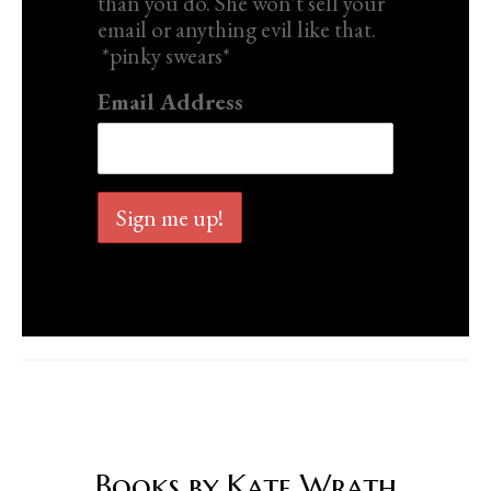
than you do. She won't sell your
email or anything evil like that.
*pinky swears*
Email Address
Books by Kate Wrath