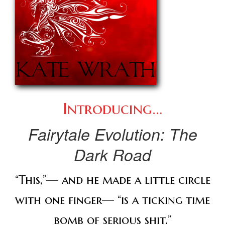
Introducing…
Fairytale Evolution:
The
Dark Road
“This,”— and he made a little circle
with one finger— “is a ticking time
bomb of serious shit.”