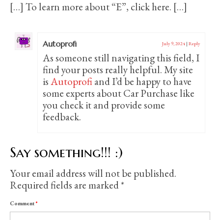
[…] To learn more about “E”, click here. […]
Autoprofi
July 9, 2024
|
Reply
As someone still navigating this field, I
find your posts really helpful. My site
is
Autoprofi
and I’d be happy to have
some experts about Car Purchase like
you check it and provide some
feedback.
Say something!!! :)
Your email address will not be published.
Required fields are marked
*
Comment
*