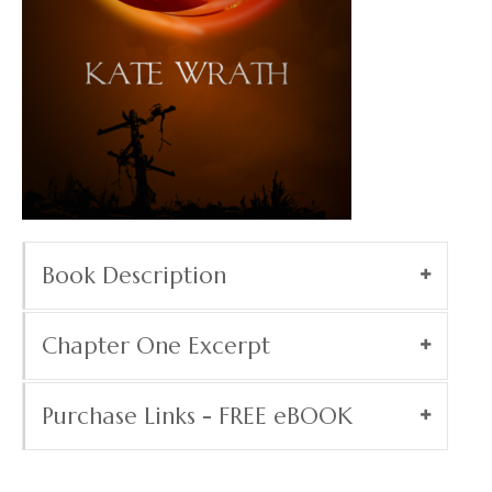
Book Description
Chapter One Excerpt
Purchase Links - FREE eBOOK