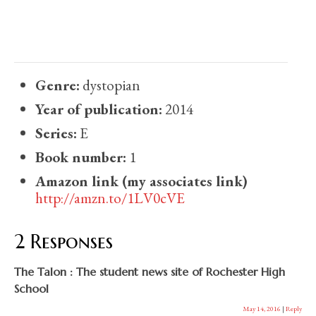
Genre:
dystopian
Year of publication:
2014
Series:
E
Book number:
1
Amazon link (my associates link)
http://amzn.to/1LV0cVE
2 Responses
The Talon : The student news site of Rochester High
School
May 14, 2016
|
Reply