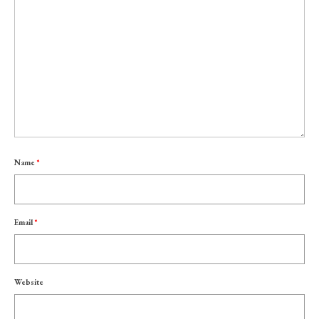
Name
*
Email
*
Website