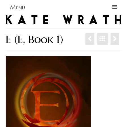
Menu
Home
About
E (E, Book 1)
Blog Blog Blog
Books
Contact