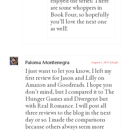
enjoyed the series! There
are some whoppers in
Book Four, so hopefully
you’ll love the next one
as well!
Paloma Montenegra
August 6, 2015
|
Reply
I just want to let you know, I left my
first review for Jason and Lilly on
Amazon and Goodreads. I hope you
don’t mind, but I compared it to The
Hunger Games and Divergent but
with Real Romance. I will post all
three reviews to the blog in the next
day or so. I made the comparisons
because others always seem more