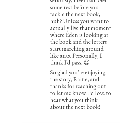
seriously, I feel bad. Get
some rest before you
tackle the next book,
huh? Unless you want to
actually live that moment
where Eden is looking at
the book and the letters
start marching around
like ants. Personally, I
think I’d pass. 😉
So glad you’re enjoying
the story, Raine, and
thanks for reaching out
to let me know. I’d love to
hear what you think
about the next book!