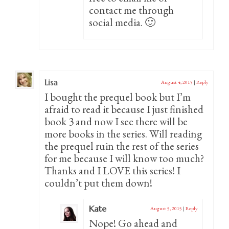
contact me through
social media. 🙂
Lisa
August 4, 2015
|
Reply
I bought the prequel book but I’m
afraid to read it because I just finished
book 3 and now I see there will be
more books in the series. Will reading
the prequel ruin the rest of the series
for me because I will know too much?
Thanks and I LOVE this series! I
couldn’t put them down!
Kate
August 5, 2015
|
Reply
Nope! Go ahead and