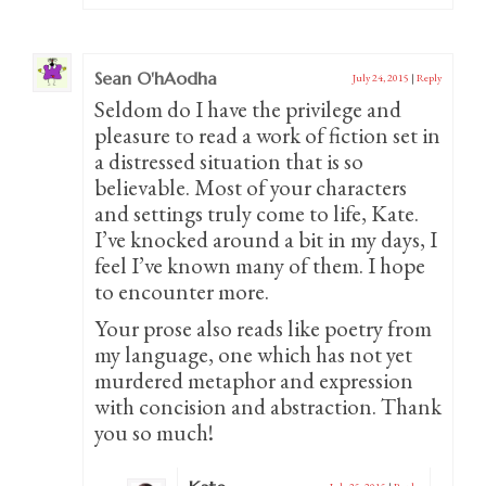
Sean O'hAodha
July 24, 2015
|
Reply
Seldom do I have the privilege and
pleasure to read a work of fiction set in
a distressed situation that is so
believable. Most of your characters
and settings truly come to life, Kate.
I’ve knocked around a bit in my days, I
feel I’ve known many of them. I hope
to encounter more.
Your prose also reads like poetry from
my language, one which has not yet
murdered metaphor and expression
with concision and abstraction. Thank
you so much!