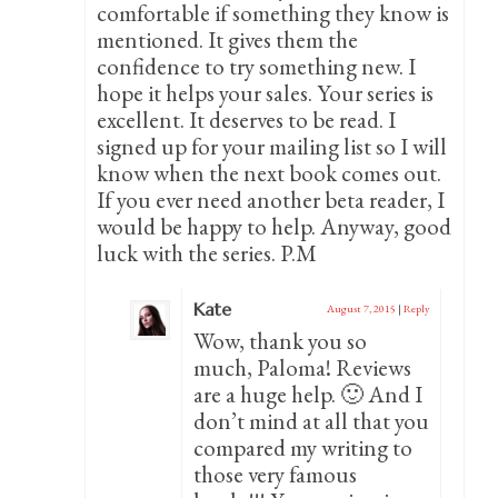
comfortable if something they know is
mentioned. It gives them the
confidence to try something new. I
hope it helps your sales. Your series is
excellent. It deserves to be read. I
signed up for your mailing list so I will
know when the next book comes out.
If you ever need another beta reader, I
would be happy to help. Anyway, good
luck with the series. P.M
Kate
August 7, 2015
|
Reply
Wow, thank you so
much, Paloma! Reviews
are a huge help. 🙂 And I
don’t mind at all that you
compared my writing to
those very famous