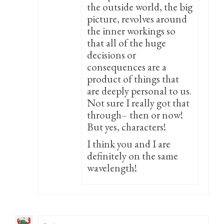
the outside world, the big
picture, revolves around
the inner workings so
that all of the huge
decisions or
consequences are a
product of things that
are deeply personal to us.
Not sure I really got that
through– then or now!
But yes, characters!
I think you and I are
definitely on the same
wavelength!