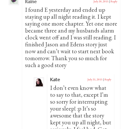
Raine
July 30, 2015
|
Reply
I found E yesterday and ended up
staying up all night reading it. I kept
saying one more chapter. Yet one more
became three and my husbands alarm
clock went off and I was still reading. I
finished Jason and Edens story just
now and can’t wait to start next book
tomorrow. Thank you so much for
such a good story
Kate
July 31, 2015
|
Reply
I don’t even know what
to say to that, except I’m
so sorry for interrupting
your sleep! :p It’s so
awesome that the story
kept you up all night, but