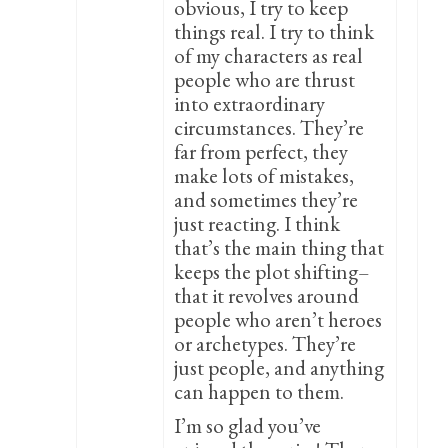
obvious, I try to keep
things real. I try to think
of my characters as real
people who are thrust
into extraordinary
circumstances. They’re
far from perfect, they
make lots of mistakes,
and sometimes they’re
just reacting. I think
that’s the main thing that
keeps the plot shifting–
that it revolves around
people who aren’t heroes
or archetypes. They’re
just people, and anything
can happen to them.
I’m so glad you’ve