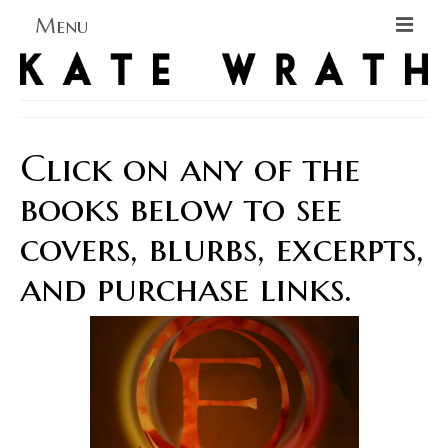
Menu
Home
About
Click on any of the
Blog Blog Blog
books below to see
Books
covers, blurbs, excerpts,
Contact
and purchase links.