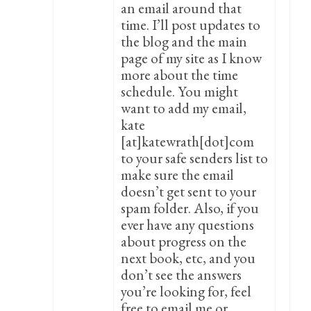
an email around that
time. I’ll post updates to
the blog and the main
page of my site as I know
more about the time
schedule. You might
want to add my email,
kate
[at]katewrath[dot]com
to your safe senders list to
make sure the email
doesn’t get sent to your
spam folder. Also, if you
ever have any questions
about progress on the
next book, etc, and you
don’t see the answers
you’re looking for, feel
free to email me or