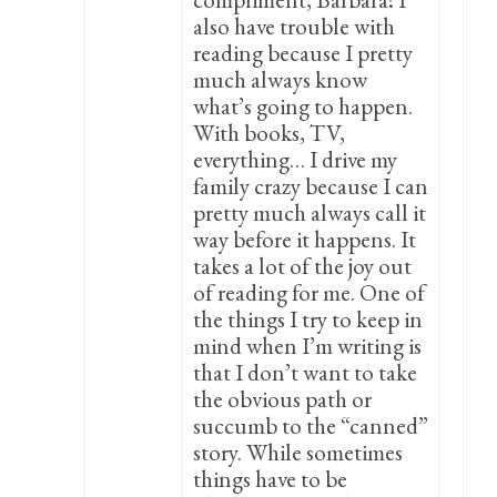
also have trouble with
reading because I pretty
much always know
what’s going to happen.
With books, TV,
everything… I drive my
family crazy because I can
pretty much always call it
way before it happens. It
takes a lot of the joy out
of reading for me. One of
the things I try to keep in
mind when I’m writing is
that I don’t want to take
the obvious path or
succumb to the “canned”
story. While sometimes
things have to be