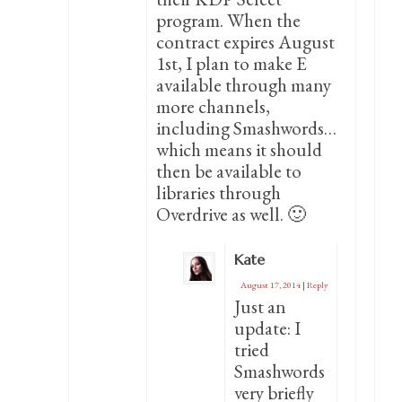
program. When the
contract expires August
1st, I plan to make E
available through many
more channels,
including Smashwords…
which means it should
then be available to
libraries through
Overdrive as well. 🙂
Kate
August 17, 2014
|
Reply
Just an
update: I
tried
Smashwords
very briefly