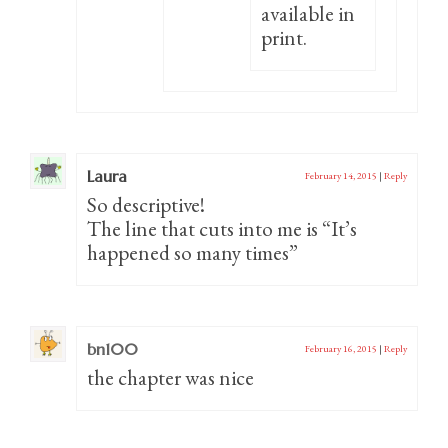
available in
print.
Laura
February 14, 2015
|
Reply
So descriptive!
The line that cuts into me is “It’s
happened so many times”
bn100
February 16, 2015
|
Reply
the chapter was nice