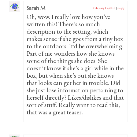
Sarah M
February 19, 2015
|
Reply
Oh, wow. I really love how you’ve
written this! There’s so much
description to the setting, which
makes sense if she goes from a tiny box
to the outdoors. It’d be overwhelming.
Part of me wonders how she knows
some of the things she does. She
doesn’t know if she’s a girl while in the
box, but when she’s out she knows
that looks can get her in trouble. Did
she just lose information pertaining to
herself directly? Likes/dislikes and that
sort of stuff. Really want to read this,
that was a great teaser!