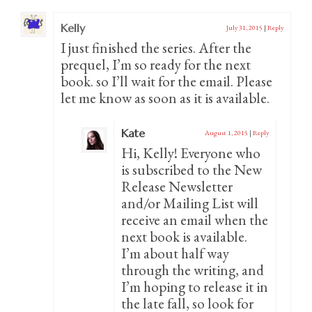
Kelly
July 31, 2015
|
Reply
I just finished the series. After the
prequel, I’m so ready for the next
book. so I’ll wait for the email. Please
let me know as soon as it is available.
Kate
August 1, 2015
|
Reply
Hi, Kelly! Everyone who
is subscribed to the New
Release Newsletter
and/or Mailing List will
receive an email when the
next book is available.
I’m about half way
through the writing, and
I’m hoping to release it in
the late fall, so look for