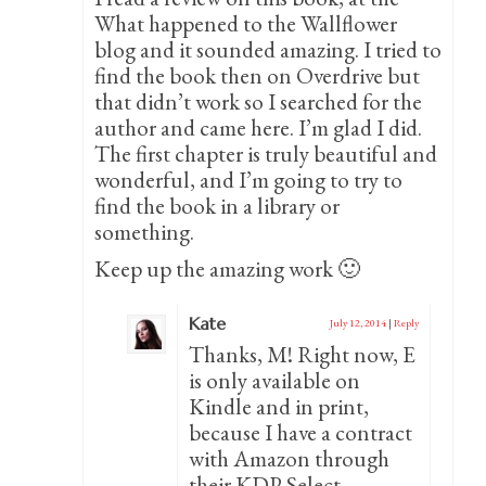
What happened to the Wallflower
blog and it sounded amazing. I tried to
find the book then on Overdrive but
that didn’t work so I searched for the
author and came here. I’m glad I did.
The first chapter is truly beautiful and
wonderful, and I’m going to try to
find the book in a library or
something.
Keep up the amazing work 🙂
Kate
July 12, 2014
|
Reply
Thanks, M! Right now, E
is only available on
Kindle and in print,
because I have a contract
with Amazon through
their KDP Select