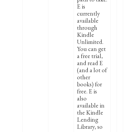
E is
currently
available
through
Kindle
Unlimited.
You can get
a free trial,
and read E
(and a lot of
other
books) for
free. E is
also
available in
the Kindle
Lending
Library, so