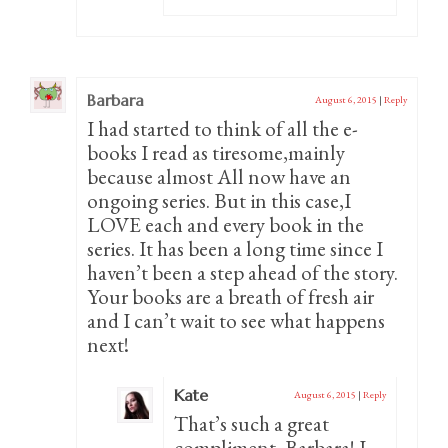
Barbara
August 6, 2015
|
Reply
I had started to think of all the e-
books I read as tiresome,mainly
because almost All now have an
ongoing series. But in this case,I
LOVE each and every book in the
series. It has been a long time since I
haven’t been a step ahead of the story.
Your books are a breath of fresh air
and I can’t wait to see what happens
next!
Kate
August 6, 2015
|
Reply
That’s such a great
compliment, Barbara! I