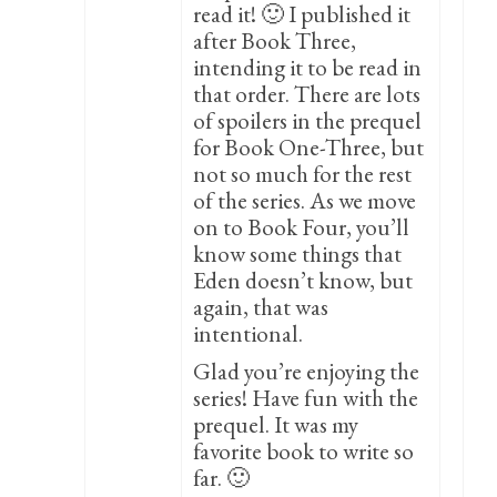
read it! 🙂 I published it
after Book Three,
intending it to be read in
that order. There are lots
of spoilers in the prequel
for Book One-Three, but
not so much for the rest
of the series. As we move
on to Book Four, you’ll
know some things that
Eden doesn’t know, but
again, that was
intentional.
Glad you’re enjoying the
series! Have fun with the
prequel. It was my
favorite book to write so
far. 🙂