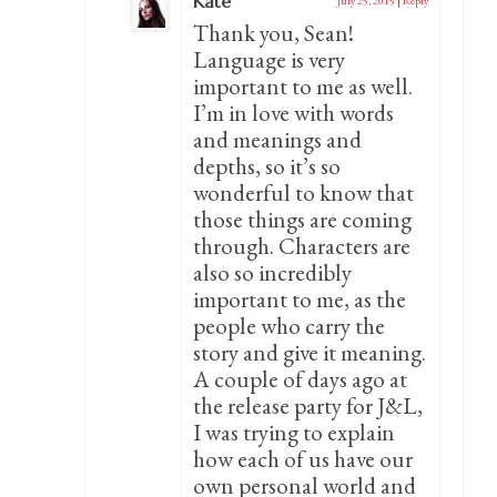
Kate
July 25, 2015
|
Reply
Thank you, Sean!
Language is very
important to me as well.
I’m in love with words
and meanings and
depths, so it’s so
wonderful to know that
those things are coming
through. Characters are
also so incredibly
important to me, as the
people who carry the
story and give it meaning.
A couple of days ago at
the release party for J&L,
I was trying to explain
how each of us have our
own personal world and