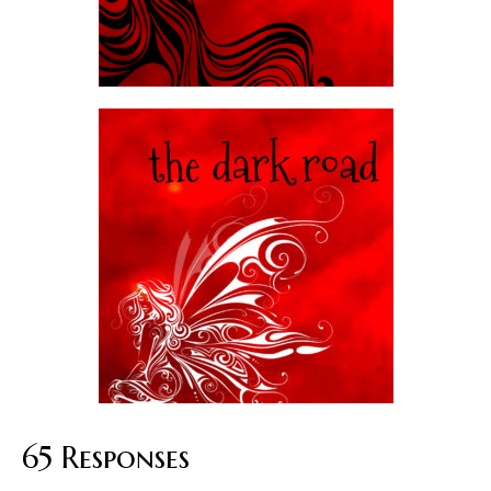
65 Responses