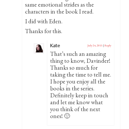
same emotional strides as the
characters in the book I read.
I did with Eden.
Thanks for this.
Kate
July 24, 2015
|
Reply
That’s such an amazing
thing to know, Davinder!
Thanks so much for
taking the time to tell me.
I hope you enjoy all the
books in the series.
Definitely keep in touch
and let me know what
you think of the next
ones! 🙂