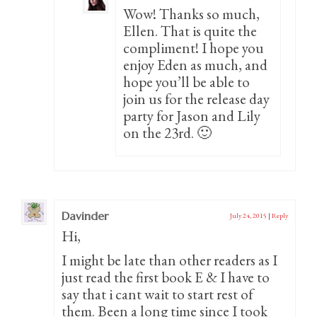
Wow! Thanks so much,
Ellen. That is quite the
compliment! I hope you
enjoy Eden as much, and
hope you’ll be able to
join us for the release day
party for Jason and Lily
on the 23rd. 🙂
Davinder
July 24, 2015
|
Reply
Hi,
I might be late than other readers as I
just read the first book E & I have to
say that i cant wait to start rest of
them. Been a long time since I took