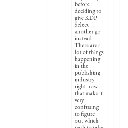
before
deciding to
give KDP
Select
another go
instead.
There are a
lot of things
happening
in the
publishing
industry
right now
that make it
very
confusing
to figure
out which
path to take.