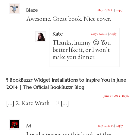
Blaze
May 14, 2014
|
Reply
Awesome. Great book. Nice cover.
Kate
May 18, 2014
|
Reply
Thanks, hunny. 😉 You
better like it, or I won’t
make you dinner.
5 BookBuzzr Widget Installations to Inspire You in June
2014 | The Official BookBuzzr Blog
June 23, 2014
|
Reply
[…] 2. Kate Wrath – E […]
M
July 12, 2014
|
Reply
I read a review on this book, at the