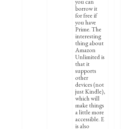
you can
borrow it
for free if
you have
Prime. The
interesting
thing about
Amazon
Unlimited is
that it
supports
other
devices (not
just Kindle),
which will
make things
a little more
accessible. E
is also