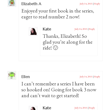
Elizabeth A
July 14, 2015
|
Reply
Enjoyed your first book in the series,
eager to read number 2 now!
Kate
July 14, 2015
|
Reply
Thanks, Elizabeth! So
glad you’re along for the
ride! 🙂
Ellen
July 14, 2015
|
Reply
I can’t remember a series I have been
so hooked on! Going for book 3 now
and can’t wait to get started!
Kate
July 14, 2015
|
Reply