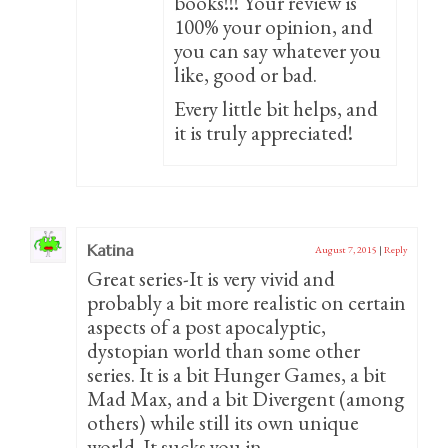
books!!! Your review is
100% your opinion, and
you can say whatever you
like, good or bad.
Every little bit helps, and
it is truly appreciated!
Katina
August 7, 2015
|
Reply
Great series-It is very vivid and
probably a bit more realistic on certain
aspects of a post apocalyptic,
dystopian world than some other
series. It is a bit Hunger Games, a bit
Mad Max, and a bit Divergent (among
others) while still its own unique
world. It sucks you in.