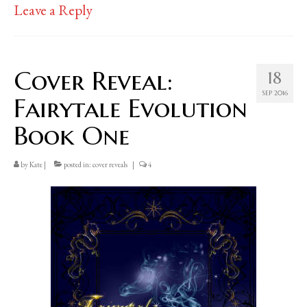
Leave a Reply
Cover Reveal:
18
SEP 2016
Fairytale Evolution
Book One
by
Kate
|
posted in:
cover reveals
|
4