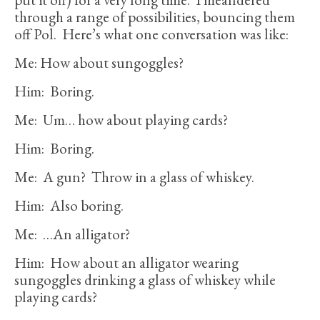
through a range of possibilities, bouncing them
off Pol. Here’s what one conversation was like:
Me: How about sungoggles?
Him: Boring.
Me: Um… how about playing cards?
Him: Boring.
Me: A gun? Throw in a glass of whiskey.
Him: Also boring.
Me: …An alligator?
Him: How about an alligator wearing
sungoggles drinking a glass of whiskey while
playing cards?