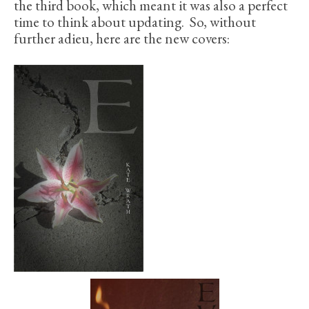
the third book, which meant it was also a perfect
time to think about updating. So, without
further adieu, here are the new covers: