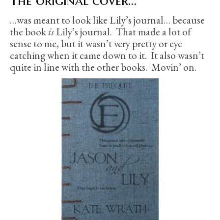
The original cover…
…was meant to look like Lily’s journal… because
the book
is
Lily’s journal. That made a lot of
sense to me, but it wasn’t very pretty or eye
catching when it came down to it. It also wasn’t
quite in line with the other books. Movin’ on.