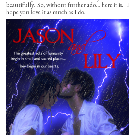
beautifully. So, without further ado… here it is. I
hope you love it as much as I do.