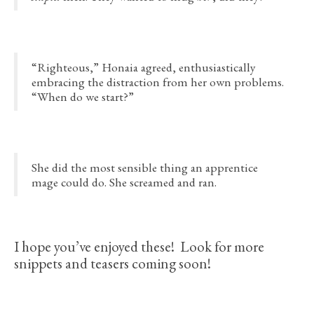
“Righteous,” Honaia agreed, enthusiastically
embracing the distraction from her own problems.
“When do we start?”
She did the most sensible thing an apprentice
mage could do. She screamed and ran.
I hope you’ve enjoyed these! Look for more
snippets and teasers coming soon!