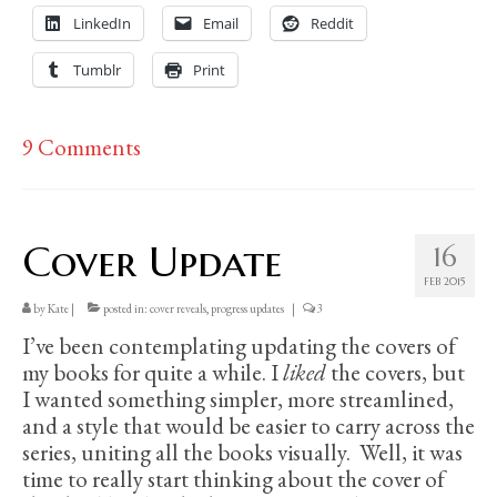
LinkedIn
Email
Reddit
Tumblr
Print
9 Comments
Cover Update
16
FEB 2015
by
Kate
|
posted in:
cover reveals
,
progress updates
|
3
I’ve been contemplating updating the covers of
my books for quite a while. I
liked
the covers, but
I wanted something simpler, more streamlined,
and a style that would be easier to carry across the
series, uniting all the books visually. Well, it was
time to really start thinking about the cover of