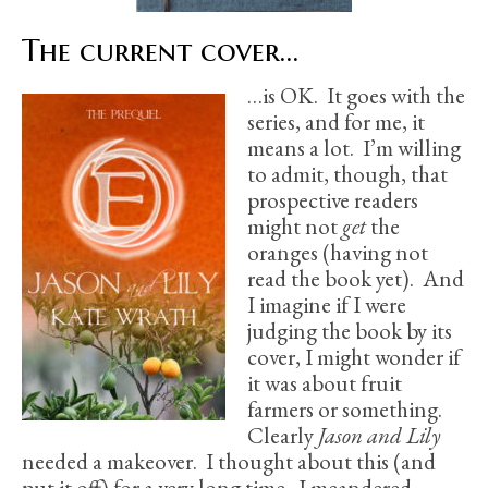
The current cover…
…is OK. It goes with the
series, and for me, it
means a lot. I’m willing
to admit, though, that
prospective readers
might not
get
the
oranges (having not
read the book yet). And
I imagine if I were
judging the book by its
cover, I might wonder if
it was about fruit
farmers or something.
Clearly
Jason and Lily
needed a makeover. I thought about this (and
put it off) for a very long time. I meandered