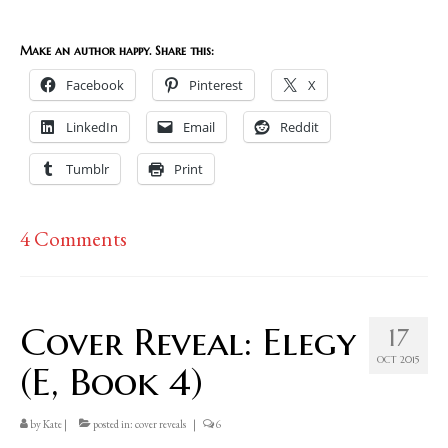
Make an author happy. Share this:
Facebook
Pinterest
X
LinkedIn
Email
Reddit
Tumblr
Print
4 Comments
Cover Reveal: Elegy
17
OCT 2015
(E, Book 4)
by
Kate
|
posted in:
cover reveals
|
6