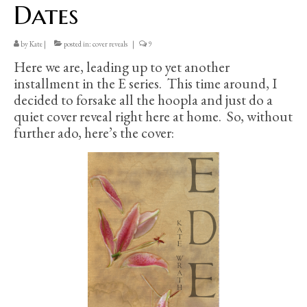
Dates
by
Kate
|
posted in:
cover reveals
|
9
Here we are, leading up to yet another
installment in the E series. This time around, I
decided to forsake all the hoopla and just do a
quiet cover reveal right here at home. So, without
further ado, here’s the cover: