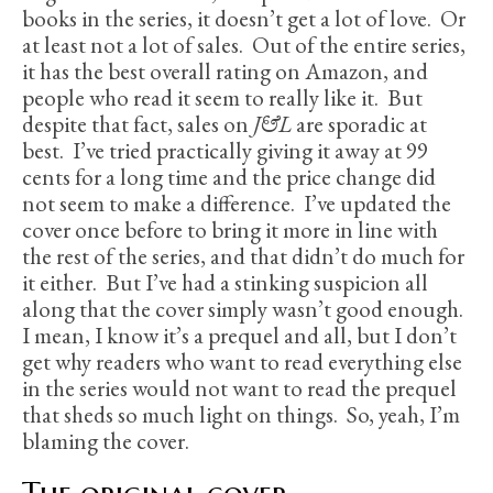
books in the series, it doesn’t get a lot of love. Or
at least not a lot of sales. Out of the entire series,
it has the best overall rating on Amazon, and
people who read it seem to really like it. But
despite that fact, sales on
J&L
are sporadic at
best. I’ve tried practically giving it away at 99
cents for a long time and the price change did
not seem to make a difference. I’ve updated the
cover once before to bring it more in line with
the rest of the series, and that didn’t do much for
it either. But I’ve had a stinking suspicion all
along that the cover simply wasn’t good enough.
I mean, I know it’s a prequel and all, but I don’t
get why readers who want to read everything else
in the series would not want to read the prequel
that sheds so much light on things. So, yeah, I’m
blaming the cover.