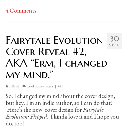
4 Comments
Fairytale Evolution
30
SEP 2016
Cover Reveal #2,
AKA “Erm, I changed
my mind.”
by
Kate
|
posted in:
cover reveals
|
0
So, I changed my mind about the cover design,
but hey, I’m an indie author, so I can do that!
Here’s the new cover design for
Fairytale
Evolution: Flipped
. I kinda love it and I hope you
do, too!