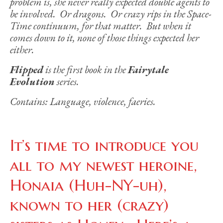
problem is, she never really expected double agents to
be involved. Or dragons. Or crazy rips in the Space-
Time continuum, for that matter. But when it
comes down to it, none of those things expected her
either.
Flipped
is the first book in the
Fairytale
Evolution
series.
Contains: Language, violence, faeries.
It’s time to introduce you
all to my newest heroine,
Honaia (Huh-NY-uh),
known to her (crazy)