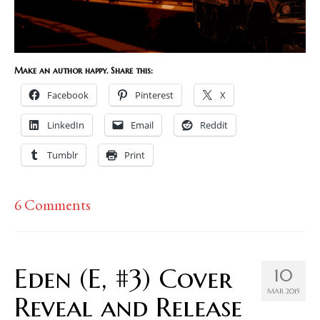
Make an author happy. Share this:
Facebook
Pinterest
X
LinkedIn
Email
Reddit
Tumblr
Print
6 Comments
Eden (E, #3) Cover
10
MAR 2015
Reveal and Release