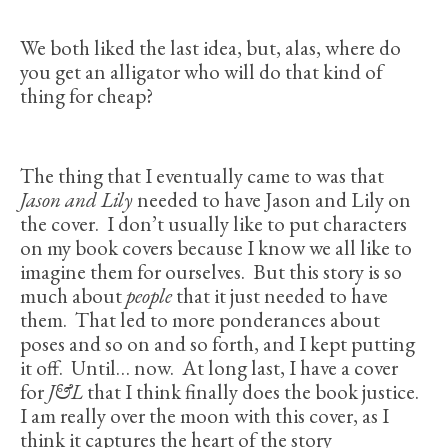
We both liked the last idea, but, alas, where do
you get an alligator who will do that kind of
thing for cheap?
The thing that I eventually came to was that
Jason and Lily
needed to have Jason and Lily on
the cover. I don’t usually like to put characters
on my book covers because I know we all like to
imagine them for ourselves. But this story is so
much about
people
that it just needed to have
them. That led to more ponderances about
poses and so on and so forth, and I kept putting
it off. Until… now. At long last, I have a cover
for
J&L
that I think finally does the book justice.
I am really over the moon with this cover, as I
think it captures the heart of the story