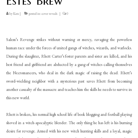
Estes’ Brew
by
Kate
|
posted in:
cover reveals
|
0
Salem’s Revenge strikes without warning or mercy, ravaging the powerless
human race under the forces of united gangs of witches, wizards, and warlocks.
During the slaughter, Rhett Carter’s foster parents and sister are killed, and his
best friend and girlfriend are abducted by a gang of witches calling themselves
the Necromancers, who deal in the dark magic of raising the dead. Rhett’s
sword-wielding neighbor with a mysterious past saves Rhett from becoming
another casualty of the massacre and teaches him the skills he needs to survive in
this new world.
Rhett is broken, his normal high school life of book blogging and football playing
shoved in a witch-apocalyptic blender. The only thing he has left is his burning
desire for revenge. Armed with his new witch hunting skills and a loyal, magic