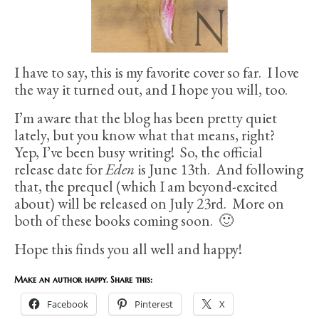
I have to say, this is my favorite cover so far. I love
the way it turned out, and I hope you will, too.
I’m aware that the blog has been pretty quiet
lately, but you know what that means, right?
Yep, I’ve been busy writing! So, the official
release date for
Eden
is June 13th. And following
that, the prequel (which I am beyond-excited
about) will be released on July 23rd. More on
both of these books coming soon. 🙂
Hope this finds you all well and happy!
Make an author happy. Share this:
Facebook
Pinterest
X