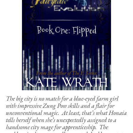
The big city is no match for a blue-eyed farm girl
with impressive Zung Pow skills and a flair for
unconventional magic. At least, that’s what Honaia
tells herself when she’s unexpectedly assigned to a
handsome city mage for apprenticeship. The