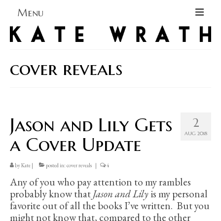
Menu
Home
About
cover reveals
Blog Blog Blog
Books
Jason and Lily Gets
2
Contact
AUG 2018
a Cover Update
by
Kate
|
posted in:
cover reveals
|
4
Any of you who pay attention to my rambles
probably know that
Jason and Lily
is my personal
favorite out of all the books I’ve written. But you
might not know that, compared to the other