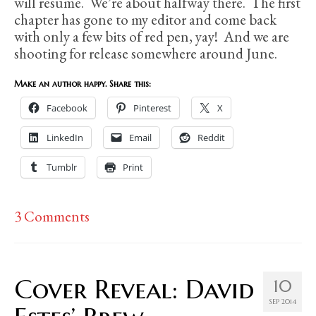
will resume. We’re about halfway there. The first
chapter has gone to my editor and come back
with only a few bits of red pen, yay! And we are
shooting for release somewhere around June.
Make an author happy. Share this:
Facebook
Pinterest
X
LinkedIn
Email
Reddit
Tumblr
Print
3 Comments
Cover Reveal: David
10
SEP 2014