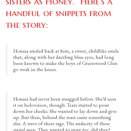
sisters as Honey. Here’s a
handful of snippets from
the story:
Honaia smiled back at him, a sweet, childlike smile
that, along with her dazzling blue eyes, had long
been known to make the boys of Greenwood Glen
go weak in the knees.
Honaia had never been mugged before. She’d seen
it on holovision, though. Tears started to pour
down her cheeks. She wanted to lay down and give
up. But then, behind the tears came something
else. A wave of sheer rage. The audacity of these
stupid
men. They wanted to mug
her
, did they?