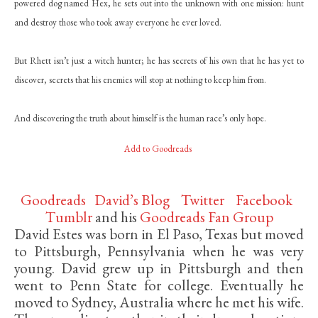
powered dog named Hex, he sets out into the unknown with one mission: hunt
and destroy those who took away everyone he ever loved.
But Rhett isn’t just a witch hunter; he has secrets of his own that he has yet to
discover, secrets that his enemies will stop at nothing to keep him from.
And discovering the truth about himself is the human race’s only hope.
Add to Goodreads
Goodreads
David’s Blog
Twitter
Facebook
Tumblr
and his
Goodreads Fan Group
David Estes was born in El Paso, Texas but moved
to Pittsburgh, Pennsylvania when he was very
young. David grew up in Pittsburgh and then
went to Penn State for college. Eventually he
moved to Sydney, Australia where he met his wife.