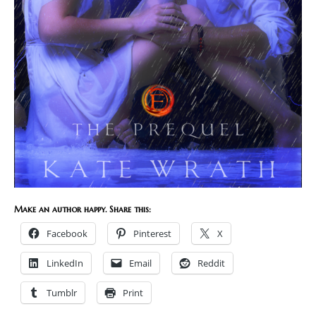
Make an author happy. Share this:
Facebook
Pinterest
X
LinkedIn
Email
Reddit
Tumblr
Print