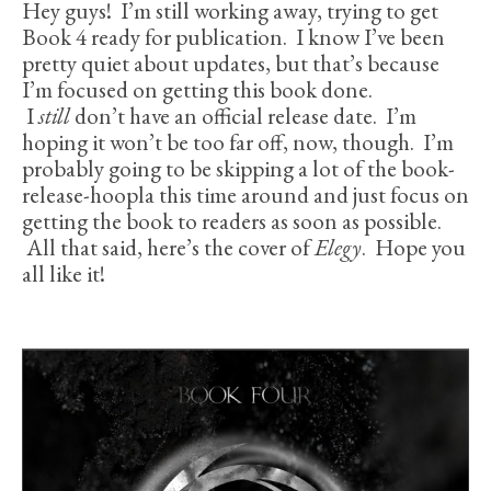
Hey guys! I’m still working away, trying to get
Book 4 ready for publication. I know I’ve been
pretty quiet about updates, but that’s because
I’m focused on getting this book done.
I
still
don’t have an official release date. I’m
hoping it won’t be too far off, now, though. I’m
probably going to be skipping a lot of the book-
release-hoopla this time around and just focus on
getting the book to readers as soon as possible.
All that said, here’s the cover of
Elegy
. Hope you
all like it!