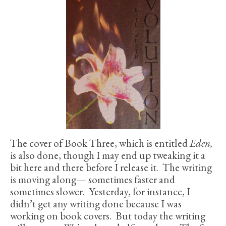
The cover of Book Three, which is entitled
Eden,
is also done, though I may end up tweaking it a
bit here and there before I release it. The writing
is moving along— sometimes faster and
sometimes slower. Yesterday, for instance, I
didn’t get any writing done because I was
working on book covers. But today the writing