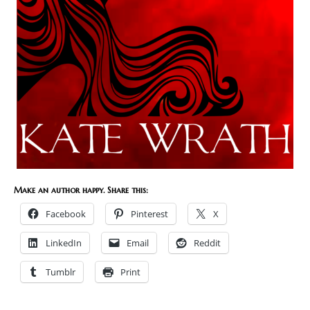
Make an author happy. Share this:
Facebook
Pinterest
X
LinkedIn
Email
Reddit
Tumblr
Print