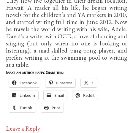
They now live together in their dream location,
Hawaii. A reader all his life, he began writing
novels for the children’s and YA markets in 2010,
and started writing full time in June 2012. Now
he travels the world writing with his wife, Adele.
David’s a writer with OCD, a love of dancing and
singing (but only when no one is looking or
listening), a mad-skilled ping-pong player, and
prefers writing at the swimming pool to writing
at a table.
Make an author happy. Share this:
Facebook
Pinterest
X
LinkedIn
Email
Reddit
Tumblr
Print
Leave a Reply