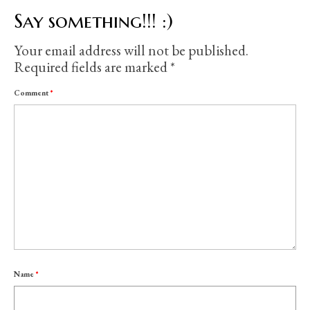
Say something!!! :)
Your email address will not be published.
Required fields are marked
*
Comment
*
Name
*