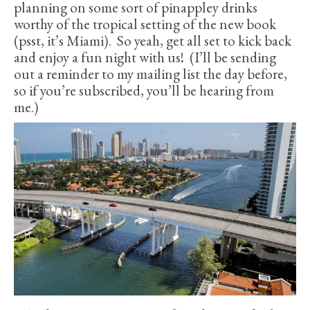
planning on some sort of pinappley drinks
worthy of the tropical setting of the new book
(psst, it’s Miami). So yeah, get all set to kick back
and enjoy a fun night with us! (I’ll be sending
out a reminder to my mailing list the day before,
so if you’re subscribed, you’ll be hearing from
me.)