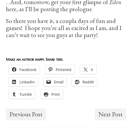
…And, tomorrow, get your first glimpse of
Eden
here, as I’ll be posting the prologue.
So there you have it, a coupla days of fun and
games! I hope you’re all as excited as I am, and I
can’t wait to see you guys at the party!
Make an author happy. Share this:
Facebook
Pinterest
X
LinkedIn
Email
Reddit
Tumblr
Print
Previous Post
Next Post