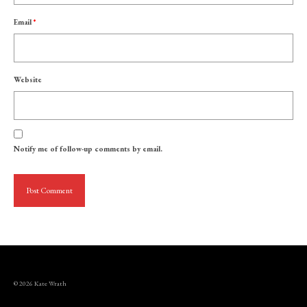
Email
*
Website
Notify me of follow-up comments by email.
© 2026 Kate Wrath