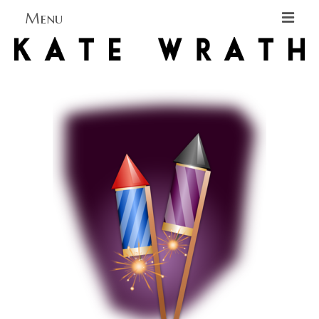
Menu
Home
About
Blog Blog Blog
Books
Contact