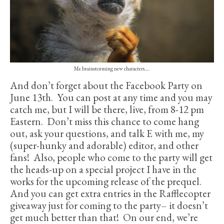
Me brainstorming new characters….
And don’t forget about the Facebook Party on
June 13th. You can post at any time and you may
catch me, but I will be there, live, from 8-12 pm
Eastern. Don’t miss this chance to come hang
out, ask your questions, and talk E with me, my
(super-hunky and adorable) editor, and other
fans! Also, people who come to the party will get
the heads-up on a special project I have in the
works for the upcoming release of the prequel.
And you can get extra entries in the Rafflecopter
giveaway just for coming to the party– it doesn’t
get much better than that! On our end, we’re