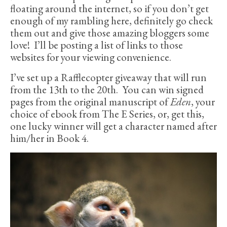
floating around the internet, so if you don’t get
enough of my rambling here, definitely go check
them out and give those amazing bloggers some
love! I’ll be posting a list of links to those
websites for your viewing convenience.
I’ve set up a Rafflecopter giveaway that will run
from the 13th to the 20th. You can win signed
pages from the original manuscript of
Eden
, your
choice of ebook from The E Series, or, get this,
one lucky winner will get a character named after
him/her in Book 4.