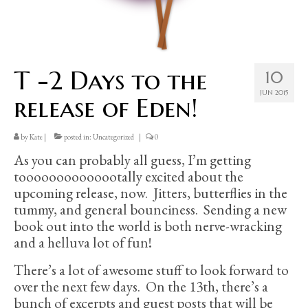
T -2 Days to the
10
JUN 2015
release of Eden!
by
Kate
|
posted in:
Uncategorized
|
0
As you can probably all guess, I’m getting
toooooooooooootally excited about the
upcoming release, now. Jitters, butterflies in the
tummy, and general bounciness. Sending a new
book out into the world is both nerve-wracking
and a helluva lot of fun!
There’s a lot of awesome stuff to look forward to
over the next few days. On the 13th, there’s a
bunch of excerpts and guest posts that will be