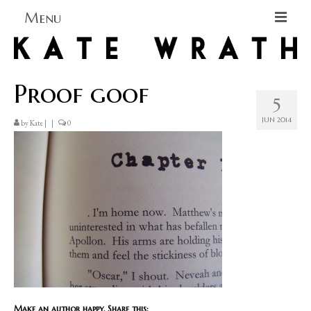
Menu
Home
Proof goof
About
5
Blog Blog Blog
JUN 2014
by
Kate
|
|
0
Books
Contact
Make an author happy. Share this: