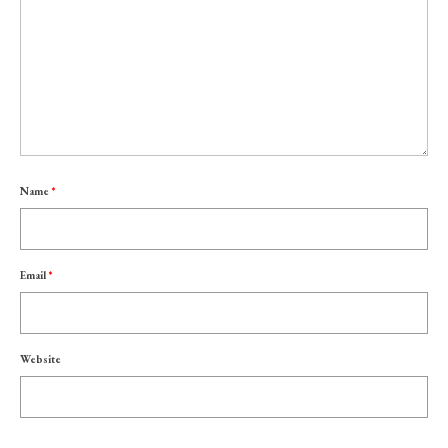
Name
*
Email
*
Website