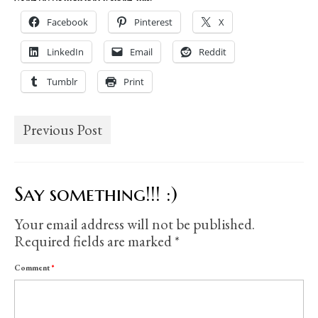
Facebook
Pinterest
X
LinkedIn
Email
Reddit
Tumblr
Print
Previous Post
Say something!!! :)
Your email address will not be published.
Required fields are marked
*
Comment
*