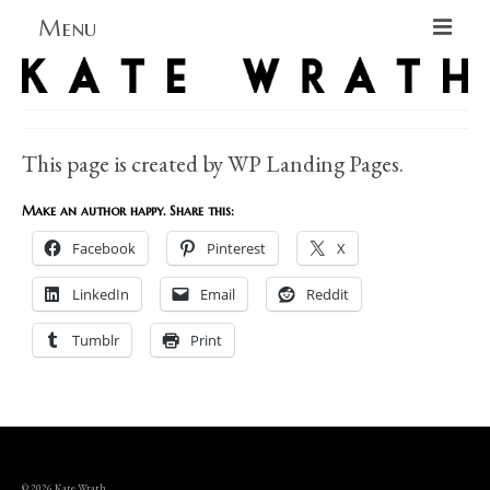
Menu
Home
About
This page is created by WP Landing Pages.
Blog Blog Blog
Make an author happy. Share this:
Books
Facebook
Pinterest
X
Contact
LinkedIn
Email
Reddit
Tumblr
Print
© 2026 Kate Wrath