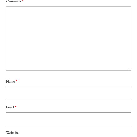
Comment
*
Name
*
Email
*
Website