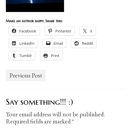
Make an author happy. Share this:
Facebook
Pinterest
X
LinkedIn
Email
Reddit
Tumblr
Print
Previous Post
Say something!!! :)
Your email address will not be published.
Required fields are marked
*