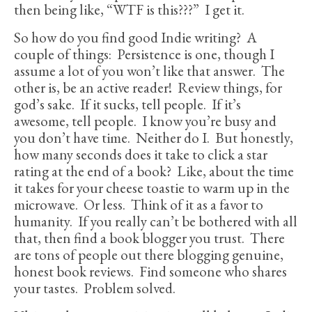
then being like, “WTF is this???” I get it.
So how do you find good Indie writing? A
couple of things: Persistence is one, though I
assume a lot of you won’t like that answer. The
other is, be an active reader! Review things, for
god’s sake. If it sucks, tell people. If it’s
awesome, tell people. I know you’re busy and
you don’t have time. Neither do I. But honestly,
how many seconds does it take to click a star
rating at the end of a book? Like, about the time
it takes for your cheese toastie to warm up in the
microwave. Or less. Think of it as a favor to
humanity. If you really can’t be bothered with all
that, then find a book blogger you trust. There
are tons of people out there blogging genuine,
honest book reviews. Find someone who shares
your tastes. Problem solved.