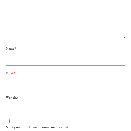
Name
*
Email
*
Website
Notify me of follow-up comments by email.