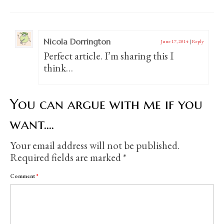
Nicola Dorrington
June 17, 2014
|
Reply
Perfect article. I’m sharing this I
think…
You can argue with me if you
want....
Your email address will not be published.
Required fields are marked
*
Comment
*