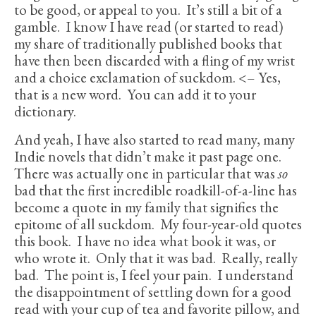
to be good, or appeal to you. It’s still a bit of a
gamble. I know I have read (or started to read)
my share of traditionally published books that
have then been discarded with a fling of my wrist
and a choice exclamation of suckdom. <– Yes,
that is a new word. You can add it to your
dictionary.
And yeah, I have also started to read many, many
Indie novels that didn’t make it past page one.
There was actually one in particular that was
so
bad that the first incredible roadkill-of-a-line has
become a quote in my family that signifies the
epitome of all suckdom. My four-year-old quotes
this book. I have no idea what book it was, or
who wrote it. Only that it was bad. Really, really
bad. The point is, I feel your pain. I understand
the disappointment of settling down for a good
read with your cup of tea and favorite pillow, and