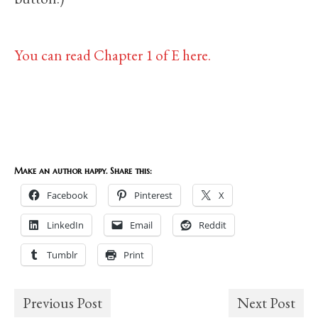
You can read Chapter 1 of E here.
Make an author happy. Share this:
Facebook
Pinterest
X
LinkedIn
Email
Reddit
Tumblr
Print
Previous Post
Next Post