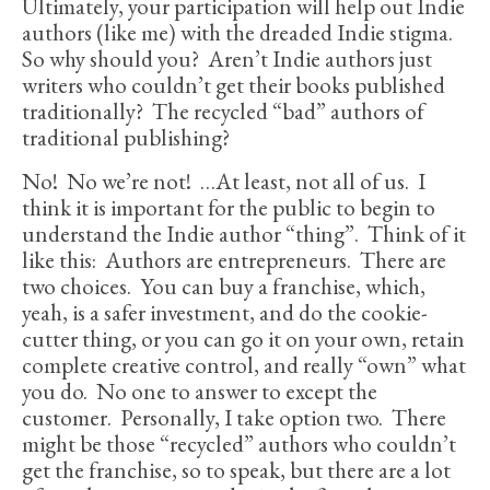
Ultimately, your participation will help out Indie
authors (like me) with the dreaded Indie stigma.
So why should you? Aren’t Indie authors just
writers who couldn’t get their books published
traditionally? The recycled “bad” authors of
traditional publishing?
No! No we’re not! …At least, not all of us. I
think it is important for the public to begin to
understand the Indie author “thing”. Think of it
like this: Authors are entrepreneurs. There are
two choices. You can buy a franchise, which,
yeah, is a safer investment, and do the cookie-
cutter thing, or you can go it on your own, retain
complete creative control, and really “own” what
you do. No one to answer to except the
customer. Personally, I take option two. There
might be those “recycled” authors who couldn’t
get the franchise, so to speak, but there are a lot