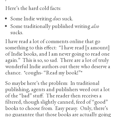
Here’s the hard cold facts:
Some Indie writing
does
suck.
Some traditionally published writing
also
sucks.
I have read a lot of comments online that go
something to this effect: “I have read [x amount]
of Indie books, and I am never going to read one
again.” This is so, so sad.
There are a lot of truly
wonderful Indie authors out there who deserve a
chance. *coughs- “Read my book!”*
So maybe here’s the problem: In traditional
publishing, agents and publishers weed out a lot
of the “bad” stuff. The reader then receives a
filtered, though slightly canned, feed of “good”
books to choose from. Easy peasy. Only, there’s
no guarantee that those books are actually going