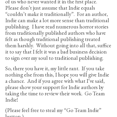
of us who never wanted it in the first place.
Please don’t just assume that Indie equals
“couldn’t make it traditionally”. For an author,
Indie can make a lot more sense than traditional
publishing. I have read numerous horror stories
from traditionally published authors who have
felt as though traditional publishing treated
them harshly. Without going into all that, suffice
it to say that I felt it was a bad business decision
to sign over my soul to traditional publishing.
So, there you have it, my little rant. If you take
nothing else from this, I hope you will give Indie
a chance. And if you agree with what I’ve said,
please show your support for Indie authors by
taking the time to review their work. Go Team
Indie!
(Please feel free to steal my “Go Team Indie”
button.)