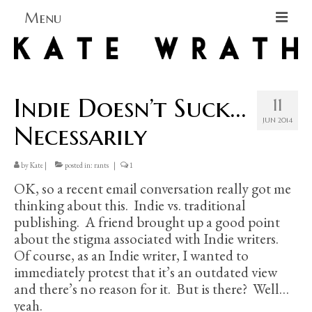
Menu
Home
About
Indie Doesn’t Suck…
11
Blog Blog Blog
JUN 2014
Necessarily
Books
by
Kate
|
posted in:
rants
|
1
Contact
OK, so a recent email conversation really got me
thinking about this. Indie vs. traditional
publishing. A friend brought up a good point
about the stigma associated with Indie writers.
Of course, as an Indie writer, I wanted to
immediately protest that it’s an outdated view
and there’s no reason for it. But is there? Well…
yeah.