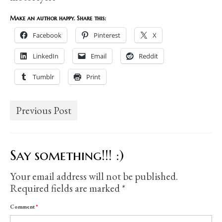
Make an author happy. Share this:
Facebook
Pinterest
X
LinkedIn
Email
Reddit
Tumblr
Print
Previous Post
Say something!!! :)
Your email address will not be published.
Required fields are marked
*
Comment
*