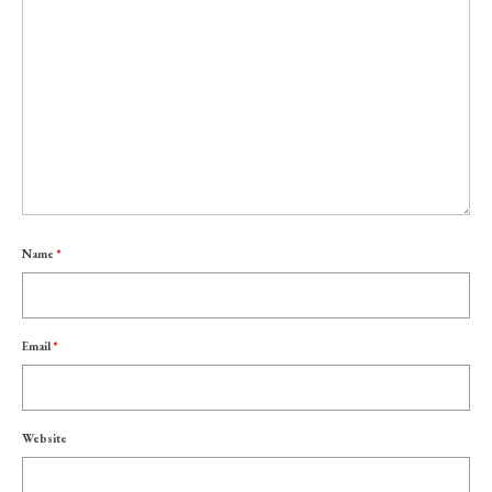
Name
*
Email
*
Website