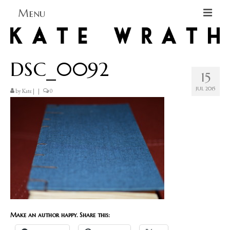
Menu
Home
DSC_0092
About
15
Blog Blog Blog
JUL 2015
by
Kate
|
|
0
Books
Contact
Make an author happy. Share this: