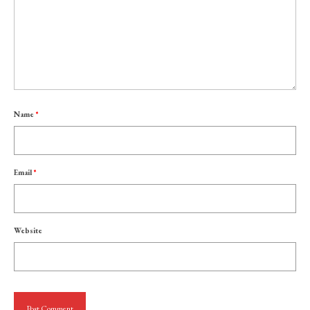
Name
*
Email
*
Website