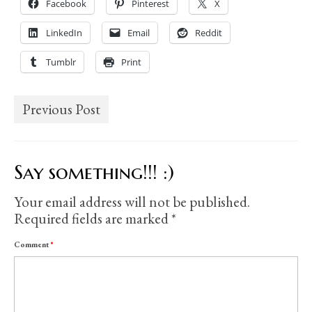
Facebook
Pinterest
X
LinkedIn
Email
Reddit
Tumblr
Print
Previous Post
Say something!!! :)
Your email address will not be published.
Required fields are marked
*
Comment
*