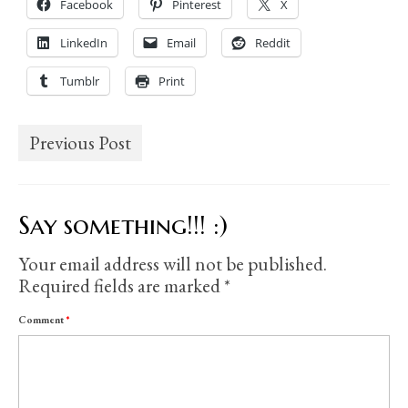
Facebook
Pinterest
X
LinkedIn
Email
Reddit
Tumblr
Print
Previous Post
Say something!!! :)
Your email address will not be published.
Required fields are marked
*
Comment
*