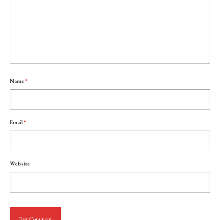
Name
*
Email
*
Website