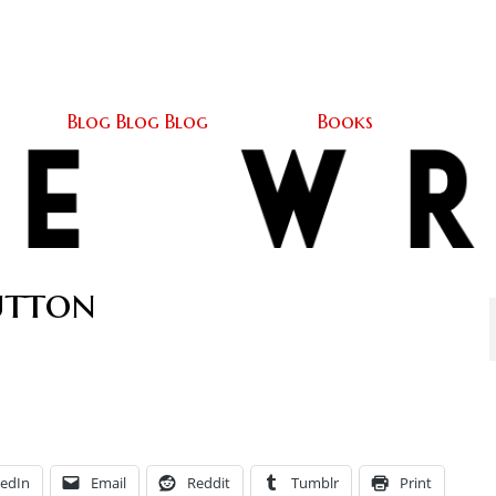
Home
About
Blog Blog Blog
Books
Contact
Blog Blog Blog
Books
utton
kedIn
Email
Reddit
Tumblr
Print