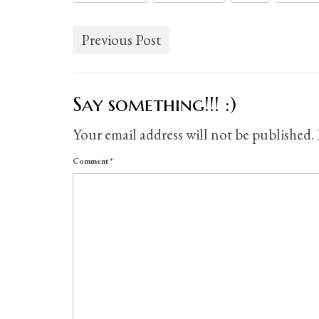
Previous Post
Say something!!! :)
Your email address will not be published.
Comment
*