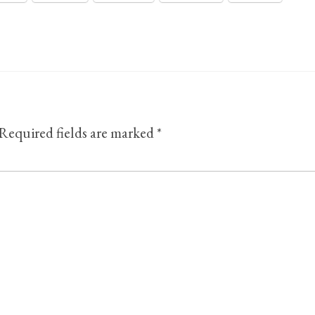
Required fields are marked
*