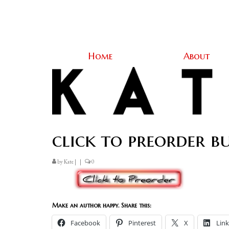
Home
About
click to preorder b
by
Kate
|
|
0
Make an author happy. Share this:
Facebook
Pinterest
X
Lin