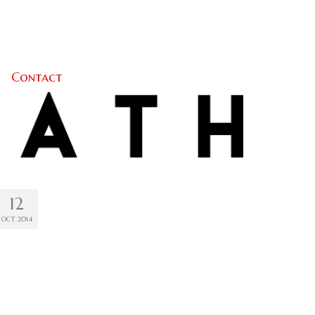
Contact
12
OCT 2014