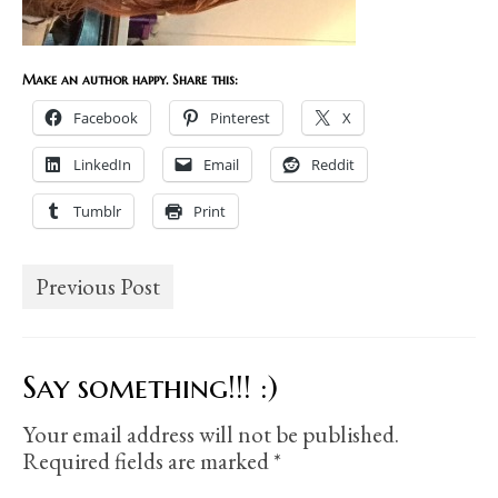
Make an author happy. Share this:
Facebook
Pinterest
X
LinkedIn
Email
Reddit
Tumblr
Print
Previous Post
Say something!!! :)
Your email address will not be published.
Required fields are marked
*