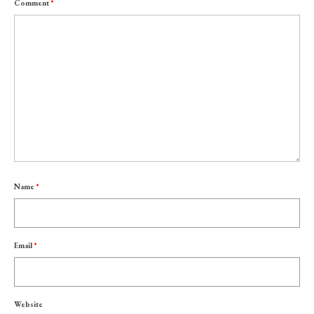
Comment
*
Name
*
Email
*
Website