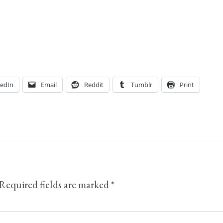
kedIn
Email
Reddit
Tumblr
Print
Required fields are marked
*