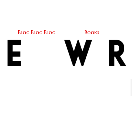
Home
About
Blog Blog Blog
Books
Contact
Blog Blog Blog
Books