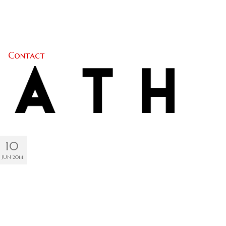
Contact
10
JUN 2014