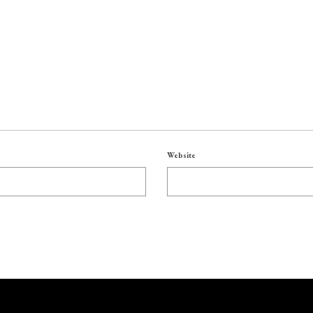
Website