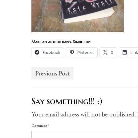
Make an author happy. Share this:
Facebook
Pinterest
X
Lin
Previous Post
Say something!!! :)
Your email address will not be published.
Comment
*