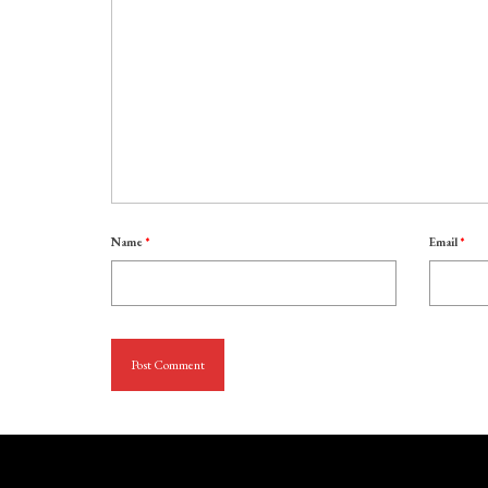
Name
*
Email
*