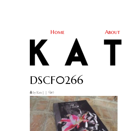
Home
About
DSCF0266
by
Kate
|
|
0