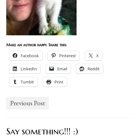
Make an author happy. Share this:
Facebook
Pinterest
X
LinkedIn
Email
Reddit
Tumblr
Print
Previous Post
Say something!!! :)