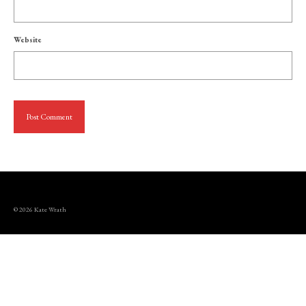
Website
© 2026 Kate Wrath