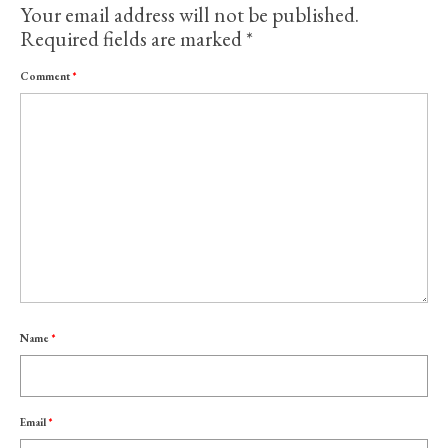
Your email address will not be published.
Required fields are marked
*
Comment
*
Name
*
Email
*