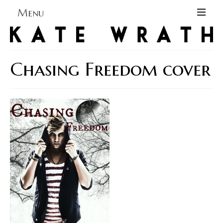
Menu
Home
About
Chasing Freedom cover
Blog Blog Blog
Books
Contact