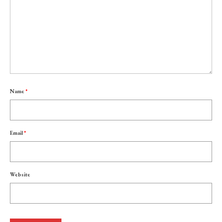
Name
*
Email
*
Website