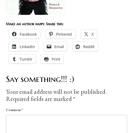
Make an author happy. Share this:
Facebook
Pinterest
X
LinkedIn
Email
Reddit
Tumblr
Print
Say something!!! :)
Your email address will not be published.
Required fields are marked
*
Comment
*