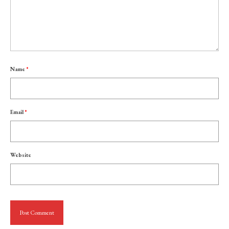
Name
*
Email
*
Website