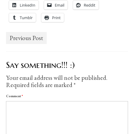
LinkedIn
Email
Reddit
Tumblr
Print
Previous Post
Say something!!! :)
Your email address will not be published.
Required fields are marked
*
Comment
*